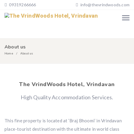
09319266666
info@thevrindwoods.com
About us
Home
About us
The VrindWoods Hotel, Vrindavan
High Quality Accommodation Services.
This fine property is located at ‘Braj Bhoomi’ in Vrindavan
place-tourist destination with the ultimate in world class