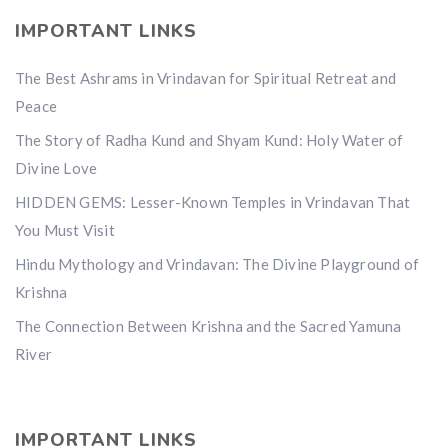
IMPORTANT LINKS
The Best Ashrams in Vrindavan for Spiritual Retreat and
Peace
The Story of Radha Kund and Shyam Kund: Holy Water of
Divine Love
HIDDEN GEMS: Lesser-Known Temples in Vrindavan That
You Must Visit
Hindu Mythology and Vrindavan: The Divine Playground of
Krishna
The Connection Between Krishna and the Sacred Yamuna
River
IMPORTANT LINKS