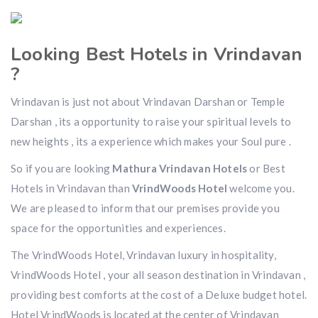
Looking Best Hotels in Vrindavan
?
Vrindavan is just not about Vrindavan Darshan or Temple
Darshan , its a opportunity to raise your spiritual levels to
new heights , its a experience which makes your Soul pure .
So if you are looking
Mathura Vrindavan Hotels
or Best
Hotels in Vrindavan than
VrindWoods Hotel
welcome you.
We are pleased to inform that our premises provide you
space for the opportunities and experiences.
The VrindWoods Hotel, Vrindavan luxury in hospitality,
VrindWoods Hotel , your all season destination in Vrindavan ,
providing best comforts at the cost of a Deluxe budget hotel.
Hotel VrindWoods is located at the center of Vrindavan