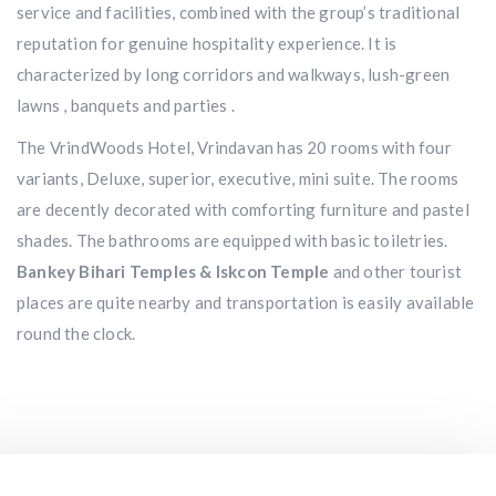
service and facilities, combined with the group’s traditional
reputation for genuine hospitality experience. It is
characterized by long corridors and walkways, lush-green
lawns , banquets and parties .
The VrindWoods Hotel, Vrindavan has 20 rooms with four
variants, Deluxe, superior, executive, mini suite. The rooms
are decently decorated with comforting furniture and pastel
shades. The bathrooms are equipped with basic toiletries.
Bankey Bihari Temples & Iskcon Temple
and other tourist
places are quite nearby and transportation is easily available
round the clock.