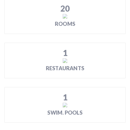
20
ROOMS
1
RESTAURANTS
1
SWIM. POOLS