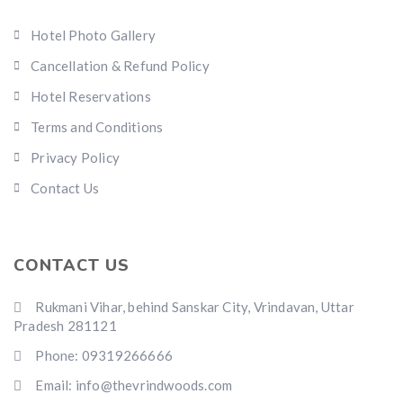
Hotel Photo Gallery
Cancellation & Refund Policy
Hotel Reservations
Terms and Conditions
Privacy Policy
Contact Us
CONTACT US
Rukmani Vihar, behind Sanskar City, Vrindavan, Uttar
Pradesh 281121
Phone: 09319266666
Email: info@thevrindwoods.com