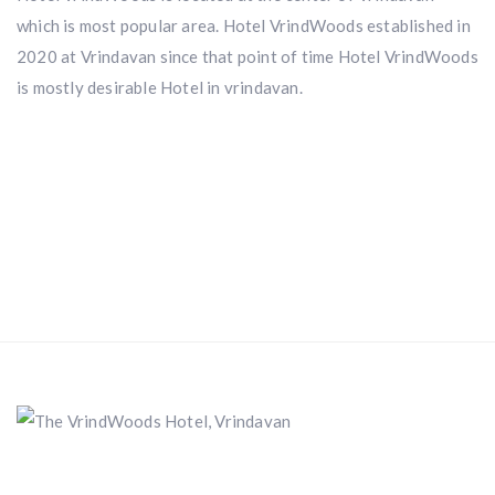
which is most popular area. Hotel VrindWoods established in
2020 at Vrindavan since that point of time Hotel VrindWoods
is mostly desirable Hotel in vrindavan.