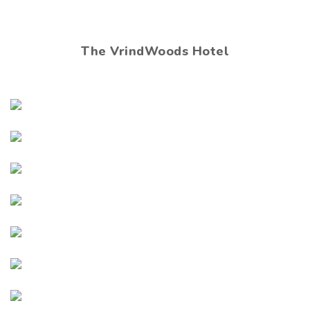
The VrindWoods Hotel