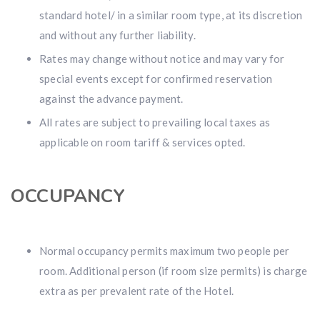
standard hotel/ in a similar room type, at its discretion
and without any further liability.
Rates may change without notice and may vary for
special events except for confirmed reservation
against the advance payment.
All rates are subject to prevailing local taxes as
applicable on room tariff & services opted.
OCCUPANCY
Normal occupancy permits maximum two people per
room. Additional person (if room size permits) is charge
extra as per prevalent rate of the Hotel.