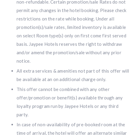
non-refundable. Certain promotion/sale Rates do not
permit any changes in the hotel booking. Please check
restrictions on the rate while booking. Under all
promotion(s)/sale rates, limited inventory is available
on select Room type(s) only on first come first served
basis. Jaypee Hotels reserves the right to withdraw
and/or amend the promotion/sale without any prior
notice.
All extra services & amenities not part of this offer will
be available at an on additional charge only.
This offer cannot be combined with any other
offer/promotion or benefit(s) available through any
loyalty program run by Jaypee Hotels or any third
party.
In case of non-availability of pre-booked room at the
time of arrival, the hotel will offer an alternate similar