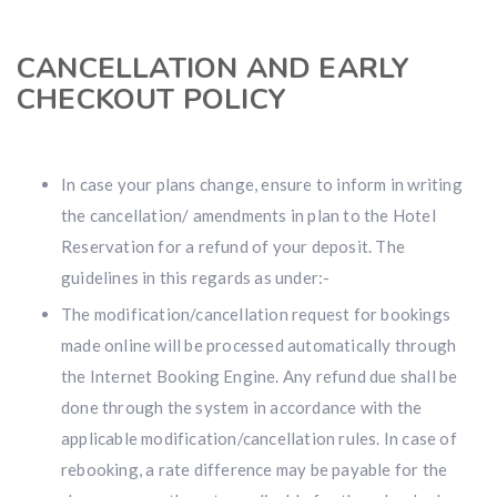
CANCELLATION AND EARLY
CHECKOUT POLICY
In case your plans change, ensure to inform in writing
the cancellation/ amendments in plan to the Hotel
Reservation for a refund of your deposit. The
guidelines in this regards as under:-
The modification/cancellation request for bookings
made online will be processed automatically through
the Internet Booking Engine. Any refund due shall be
done through the system in accordance with the
applicable modification/cancellation rules. In case of
rebooking, a rate difference may be payable for the