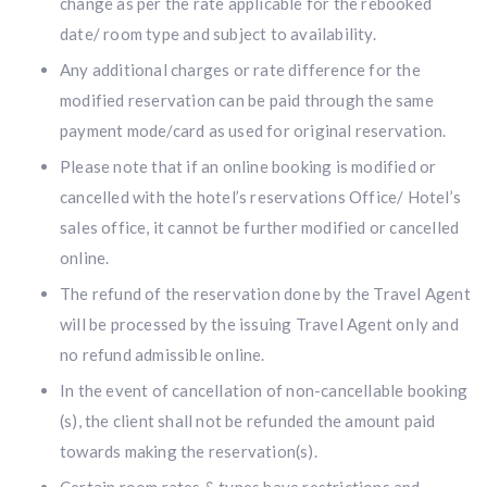
change as per the rate applicable for the rebooked
date/ room type and subject to availability.
Any additional charges or rate difference for the
modified reservation can be paid through the same
payment mode/card as used for original reservation.
Please note that if an online booking is modified or
cancelled with the hotel’s reservations Office/ Hotel’s
sales office, it cannot be further modified or cancelled
online.
The refund of the reservation done by the Travel Agent
will be processed by the issuing Travel Agent only and
no refund admissible online.
In the event of cancellation of non-cancellable booking
(s), the client shall not be refunded the amount paid
towards making the reservation(s).