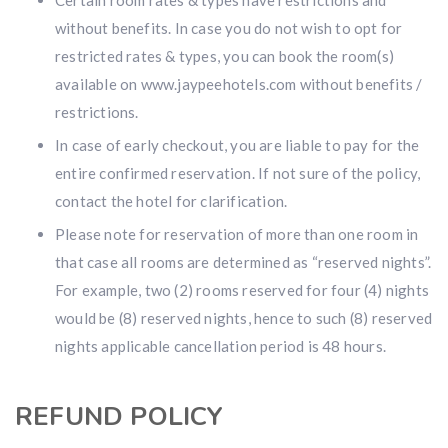
Certain room rates & types have restrictions and
without benefits. In case you do not wish to opt for
restricted rates & types, you can book the room(s)
available on www.jaypeehotels.com without benefits /
restrictions.
In case of early checkout, you are liable to pay for the
entire confirmed reservation. If not sure of the policy,
contact the hotel for clarification.
Please note for reservation of more than one room in
that case all rooms are determined as “reserved nights”.
For example, two (2) rooms reserved for four (4) nights
would be (8) reserved nights, hence to such (8) reserved
nights applicable cancellation period is 48 hours.
REFUND POLICY