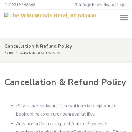
09319266666
info@thevrindwoods.com
Cancellation & Refund Policy
Home
Cancellation & Refund Policy
Cancellation & Refund Policy
Please make advance reservation via telephone or
book online to ensure room availability.
Advance in Cash or deposit /online Payment is
mandatory to obtain the confirmed reservation. Please