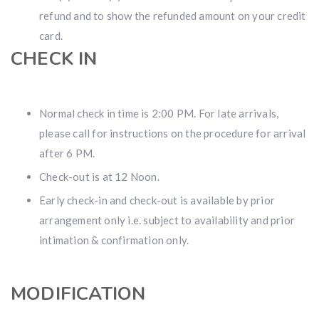
refund and to show the refunded amount on your credit
card.
CHECK IN
Normal check in time is 2:00 PM. For late arrivals,
please call for instructions on the procedure for arrival
after 6 PM.
Check-out is at 12 Noon.
Early check-in and check-out is available by prior
arrangement only i.e. subject to availability and prior
intimation & confirmation only.
MODIFICATION