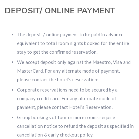
DEPOSIT/ ONLINE PAYMENT
The deposit / online payment to be paid in advance
equivalent to total room nights booked for the entire
stay to get the confirmed reservation.
We accept deposit only against the Maestro, Visa and
MasterCard. For any alternate mode of payment,
please contact the hotel’s reservations.
Corporate reservations need to be secured by a
company credit card. For any alternate mode of
payment, please contact Hotel’s Reservation.
Group bookings of four or more rooms require
cancellation notice to refund the deposit as specified in
cancellation & early checkout policy.