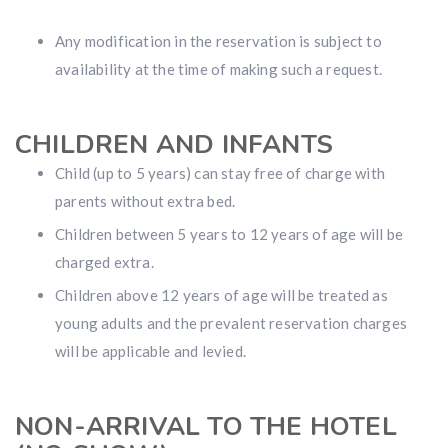
Any modification in the reservation is subject to
availability at the time of making such a request.
CHILDREN AND INFANTS
Child (up to 5 years) can stay free of charge with
parents without extra bed.
Children between 5 years to 12 years of age will be
charged extra.
Children above 12 years of age will be treated as
young adults and the prevalent reservation charges
will be applicable and levied.
NON-ARRIVAL TO THE HOTEL