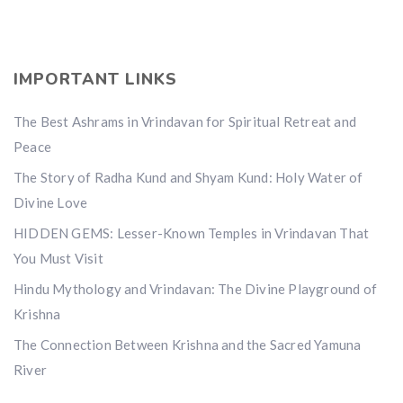
IMPORTANT LINKS
The Best Ashrams in Vrindavan for Spiritual Retreat and
Peace
The Story of Radha Kund and Shyam Kund: Holy Water of
Divine Love
HIDDEN GEMS: Lesser-Known Temples in Vrindavan That
You Must Visit
Hindu Mythology and Vrindavan: The Divine Playground of
Krishna
The Connection Between Krishna and the Sacred Yamuna
River