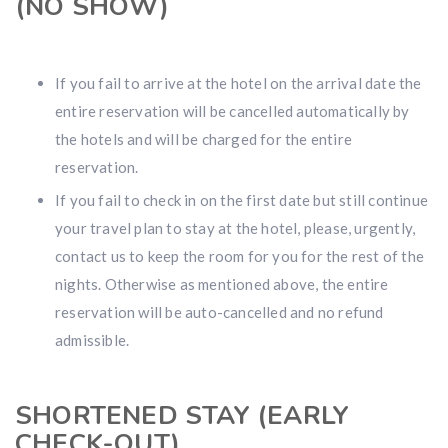
(NO SHOW)
If you fail to arrive at the hotel on the arrival date the
entire reservation will be cancelled automatically by
the hotels and will be charged for the entire
reservation.
If you fail to check in on the first date but still continue
your travel plan to stay at the hotel, please, urgently,
contact us to keep the room for you for the rest of the
nights. Otherwise as mentioned above, the entire
reservation will be auto-cancelled and no refund
admissible.
SHORTENED STAY (EARLY
CHECK-OUT)