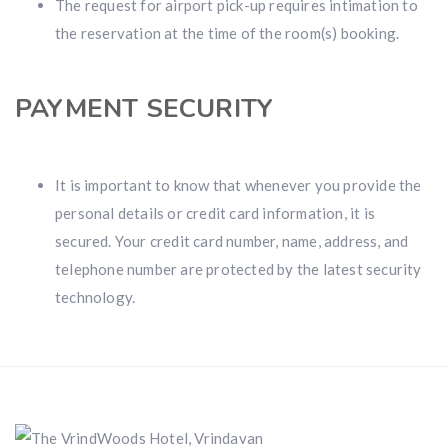
The request for airport pick-up requires intimation to
the reservation at the time of the room(s) booking.
PAYMENT SECURITY
It is important to know that whenever you provide the
personal details or credit card information, it is
secured. Your credit card number, name, address, and
telephone number are protected by the latest security
technology.