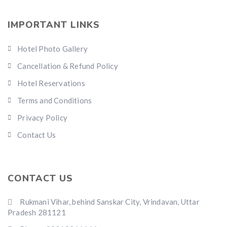
IMPORTANT LINKS
Hotel Photo Gallery
Cancellation & Refund Policy
Hotel Reservations
Terms and Conditions
Privacy Policy
Contact Us
CONTACT US
Rukmani Vihar, behind Sanskar City, Vrindavan, Uttar
Pradesh 281121