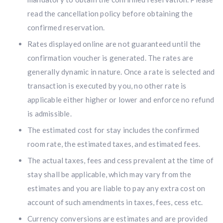
read the cancellation policy before obtaining the
confirmed reservation.
Rates displayed online are not guaranteed until the
confirmation voucher is generated. The rates are
generally dynamic in nature. Once a rate is selected and
transaction is executed by you, no other rate is
applicable either higher or lower and enforce no refund
is admissible.
The estimated cost for stay includes the confirmed
room rate, the estimated taxes, and estimated fees.
The actual taxes, fees and cess prevalent at the time of
stay shall be applicable, which may vary from the
estimates and you are liable to pay any extra cost on
account of such amendments in taxes, fees, cess etc.
Currency conversions are estimates and are provided