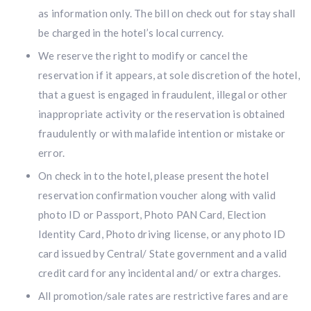
as information only. The bill on check out for stay shall
be charged in the hotel’s local currency.
We reserve the right to modify or cancel the
reservation if it appears, at sole discretion of the hotel,
that a guest is engaged in fraudulent, illegal or other
inappropriate activity or the reservation is obtained
fraudulently or with malafide intention or mistake or
error.
On check in to the hotel, please present the hotel
reservation confirmation voucher along with valid
photo ID or Passport, Photo PAN Card, Election
Identity Card, Photo driving license, or any photo ID
card issued by Central/ State government and a valid
credit card for any incidental and/ or extra charges.
All promotion/sale rates are restrictive fares and are