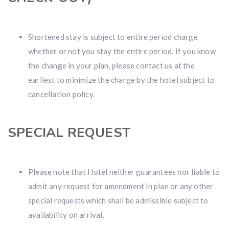
Shortened stay is subject to entire period charge
whether or not you stay the entire period. If you know
the change in your plan, please contact us at the
earliest to minimize the charge by the hotel subject to
cancellation policy.
SPECIAL REQUEST
Please note that Hotel neither guarantees nor liable to
admit any request for amendment in plan or any other
special requests which shall be admissible subject to
availability on arrival.