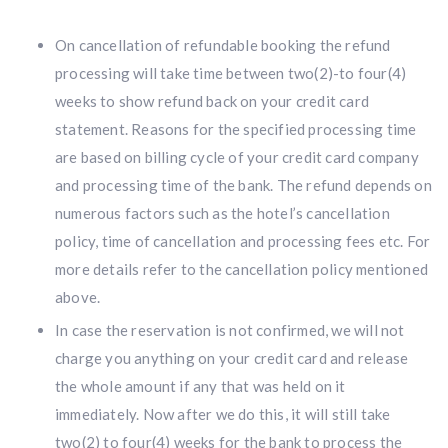
On cancellation of refundable booking the refund
processing will take time between two(2)-to four(4)
weeks to show refund back on your credit card
statement. Reasons for the specified processing time
are based on billing cycle of your credit card company
and processing time of the bank. The refund depends on
numerous factors such as the hotel’s cancellation
policy, time of cancellation and processing fees etc. For
more details refer to the cancellation policy mentioned
above.
In case the reservation is not confirmed, we will not
charge you anything on your credit card and release
the whole amount if any that was held on it
immediately. Now after we do this, it will still take
two(2) to four(4) weeks for the bank to process the