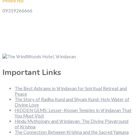
Phone No:
09319266666
Important Links
The Best Ashrams in Vrindavan for Spiritual Retreat and
Peace
The Story of Radha Kund and Shyam Kund: Holy Water of
Divine Love
HIDDEN GEMS: Lesser-Known Temples in Vrindavan That
You Must Visit
Hindu Mythology and Vrindavan: The Divine Playground
of Krishna
The Connection Between Krishna and the Sacred Yamuna