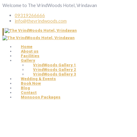
Welcome to The VrindWoods Hotel, Vrindavan
09319266666
info@thevrindwoods.com
Home
About us
Facilities
Gallery
VrindWoods Gallery 1
VrindWoods Gallery 2
VrindWoods Gallery 3
Wedding & Events
Book Now
Blog
Contact
Monsoon Packages