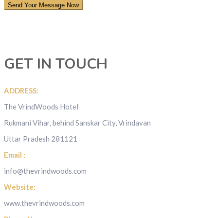
GET IN TOUCH
ADDRESS:
The VrindWoods Hotel
Rukmani Vihar, behind Sanskar City, Vrindavan
Uttar Pradesh 281121
Email :
info@thevrindwoods.com
Website:
www.thevrindwoods.com