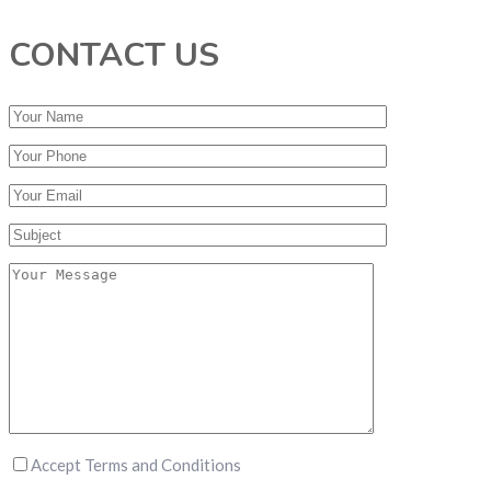
CONTACT US
Accept Terms and Conditions