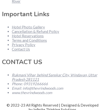
River
Important Links
Hotel Photo Gallery
Cancellation & Refund Policy
Hotel Reservations
Terms and Conditions
Privacy Policy
Contact Us
CONTACT US
Rukmani Vihar, behind Sanskar City, Vrindavan, Uttar
Pradesh 281121
Phone: 09319266666
Email: info@thevrindwoods.com
www.thevrindwoods.com
© 2022-23 All Rights Reserved | Designed & Developed
by Infinite Thinking Solutions