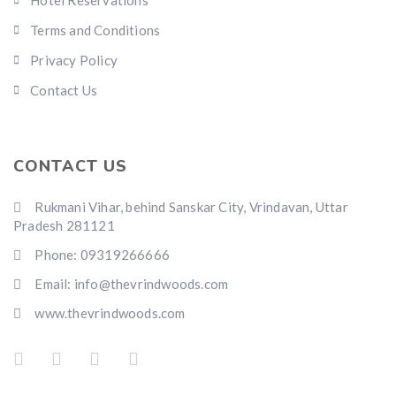
Hotel Reservations
Terms and Conditions
Privacy Policy
Contact Us
CONTACT US
Rukmani Vihar, behind Sanskar City, Vrindavan, Uttar
Pradesh 281121
Phone: 09319266666
Email: info@thevrindwoods.com
www.thevrindwoods.com