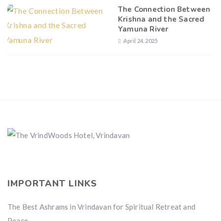
The Connection Between
Krishna and the Sacred
Yamuna River
April 24, 2025
IMPORTANT LINKS
The Best Ashrams in Vrindavan for Spiritual Retreat and
Peace