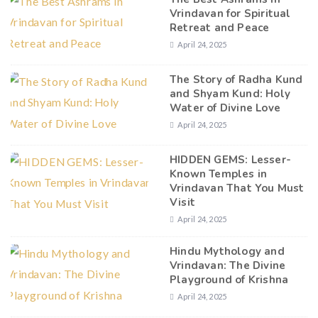
Vrindavan for Spiritual
Retreat and Peace
April 24, 2025
The Story of Radha Kund
and Shyam Kund: Holy
Water of Divine Love
April 24, 2025
HIDDEN GEMS: Lesser-
Known Temples in
Vrindavan That You Must
Visit
April 24, 2025
Hindu Mythology and
Vrindavan: The Divine
Playground of Krishna
April 24, 2025