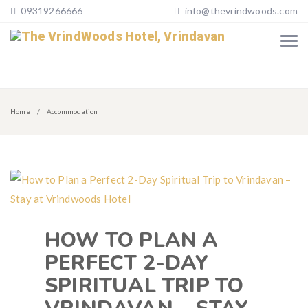
09319266666
info@thevrindwoods.com
Home
Accommodation
HOW TO PLAN A
PERFECT 2-DAY
SPIRITUAL TRIP TO