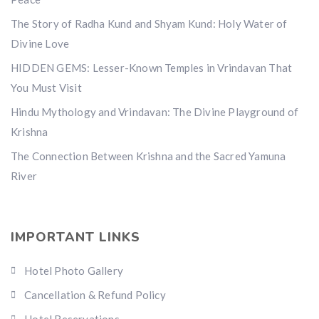
The Story of Radha Kund and Shyam Kund: Holy Water of
Divine Love
HIDDEN GEMS: Lesser-Known Temples in Vrindavan That
You Must Visit
Hindu Mythology and Vrindavan: The Divine Playground of
Krishna
The Connection Between Krishna and the Sacred Yamuna
River
IMPORTANT LINKS
Hotel Photo Gallery
Cancellation & Refund Policy