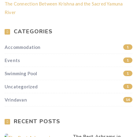
The Connection Between Krishna and the Sacred Yamuna
River
CATEGORIES
Accommodation
1
Events
1
Swimming Pool
1
Uncategorized
1
Vrindavan
14
RECENT POSTS
The Best Ashrams in