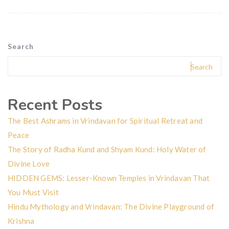
Search
Search
Recent Posts
The Best Ashrams in Vrindavan for Spiritual Retreat and
Peace
The Story of Radha Kund and Shyam Kund: Holy Water of
Divine Love
HIDDEN GEMS: Lesser-Known Temples in Vrindavan That
You Must Visit
Hindu Mythology and Vrindavan: The Divine Playground of
Krishna