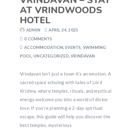
VRINDAVAN – STAY
AT VRINDWOODS
HOTEL
ADMIN
APRIL 24, 2025
0 COMMENTS
ACCOMMODATION
,
EVENTS
,
SWIMMING
POOL
,
UNCATEGORIZED
,
VRINDAVAN
Vrindavan isn’t just a town it’s an emotion. A
sacred space echoing with tales of Lord
Krishna, where temples, rituals, and mystical
energy welcome you into a world of divine
love. If you’re planning a 2-day spiritual
escape, this guide will help you discover the
best temples, mysterious